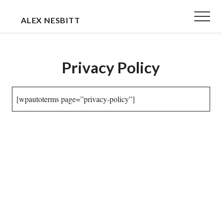
Menu
Skip
Skip
Menu
ALEX NESBITT
to
to
EXECUTIVE
main
primary
&
content
sidebar
Privacy Policy
TEAM
COACH
[wpautoterms page=”privacy-policy”]