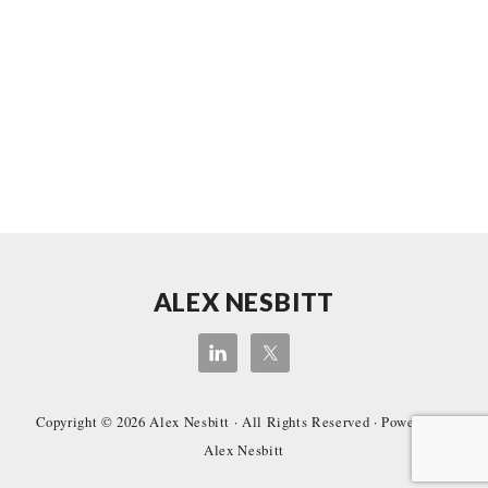
Site
ALEX NESBITT
Footer
Copyright © 2026
Alex Nesbitt
· All Rights Reserved · Powered by
Alex Nesbitt