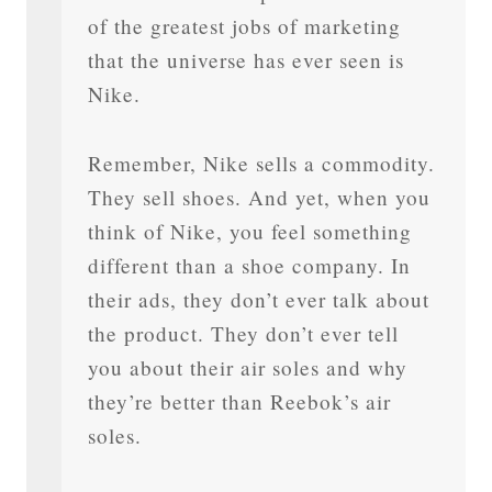
of the greatest jobs of marketing
that the universe has ever seen is
Nike.
Remember, Nike sells a commodity.
They sell shoes. And yet, when you
think of Nike, you feel something
different than a shoe company. In
their ads, they don’t ever talk about
the product. They don’t ever tell
you about their air soles and why
they’re better than Reebok’s air
soles.