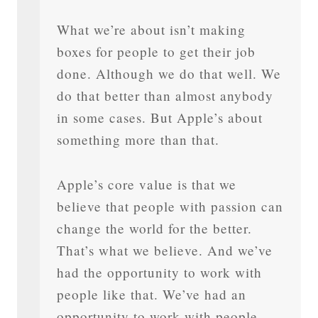
What we’re about isn’t making
boxes for people to get their job
done. Although we do that well. We
do that better than almost anybody
in some cases. But Apple’s about
something more than that.
Apple’s core value is that we
believe that people with passion can
change the world for the better.
That’s what we believe. And we’ve
had the opportunity to work with
people like that. We’ve had an
opportunity to work with people