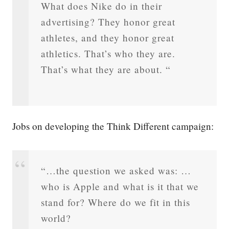
What does Nike do in their
advertising? They honor great
athletes, and they honor great
athletics. That’s who they are.
That’s what they are about. “
Jobs on developing the Think Different campaign:
“…the question we asked was: …
who is Apple and what is it that we
stand for? Where do we fit in this
world?