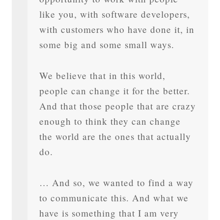
like you, with software developers,
with customers who have done it, in
some big and some small ways.
We believe that in this world,
people can change it for the better.
And that those people that are crazy
enough to think they can change
the world are the ones that actually
do.
… And so, we wanted to find a way
to communicate this. And what we
have is something that I am very