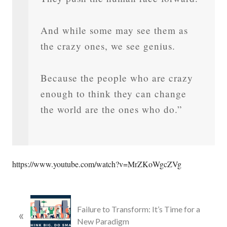
And while some may see them as
the crazy ones, we see genius.
Because the people who are crazy
enough to think they can change
the world are the ones who do.”
https://www.youtube.com/watch?v=MrZKoWgcZVg
P
Failure to Transform: It’s Time for a
«
r
New Paradigm
e