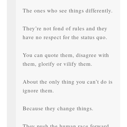
The ones who see things differently.
They’re not fond of rules and they
have no respect for the status quo.
You can quote them, disagree with
them, glorify or vilify them.
About the only thing you can’t do is
ignore them.
Because they change things.
They push the human race forward.