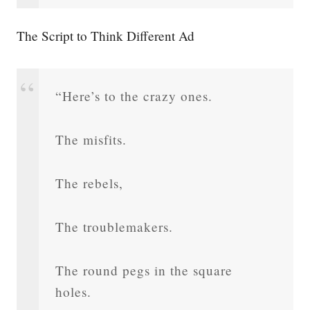
The Script to Think Different Ad
“Here’s to the crazy ones.
The misfits.
The rebels,
The troublemakers.
The round pegs in the square
holes.