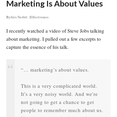
Marketing Is About Values
By
Alex Nesbitt
|
Effectiveness
I recently watched a video of Steve Jobs talking
about marketing. I pulled out a few excerpts to
capture the essence of his talk.
“… marketing’s about values.
This is a very complicated world.
It’s a very noisy world. And we’re
not going to get a chance to get
people to remember much about us.