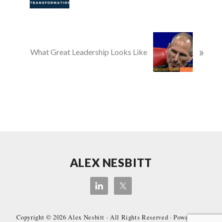
v
i
o
N
u
»
e
What Great Leadership Looks Like
s
x
P
t
o
P
s
o
t
s
:
t
:
Site
ALEX NESBITT
Footer
Copyright © 2026
Alex Nesbitt
· All Rights Reserved · Powered by