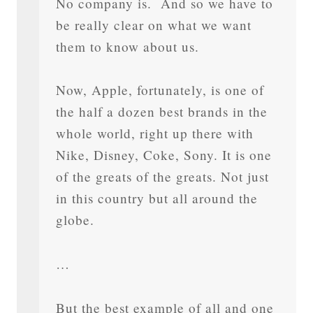
No company is. And so we have to
be really clear on what we want
them to know about us.
Now, Apple, fortunately, is one of
the half a dozen best brands in the
whole world, right up there with
Nike, Disney, Coke, Sony. It is one
of the greats of the greats. Not just
in this country but all around the
globe.
…
But the best example of all and one