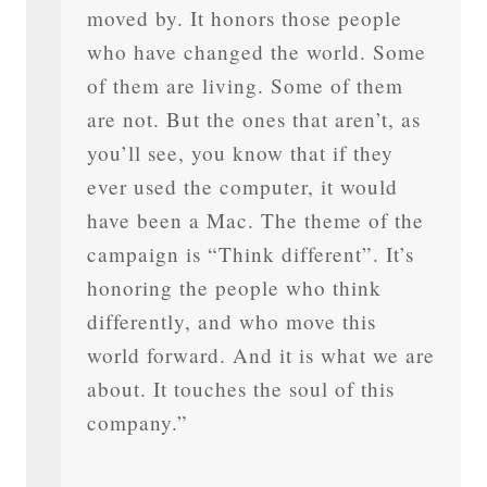
moved by. It honors those people
who have changed the world. Some
of them are living. Some of them
are not. But the ones that aren’t, as
you’ll see, you know that if they
ever used the computer, it would
have been a Mac. The theme of the
campaign is “Think different”. It’s
honoring the people who think
differently, and who move this
world forward. And it is what we are
about. It touches the soul of this
company.”