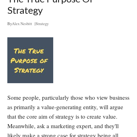
s
s
Strategy
e
n
t
By
Alex Nesbitt
|
Strategy
i
a
l
S
k
i
l
l
E
v
e
r
Some people, particularly those who view business
y
L
as primarily a value-generating entity, will argue
e
that the core aim of strategy is to create value.
a
d
Meanwhile, ask a marketing expert, and they'll
e
r
likely make a strong case for strategy being all