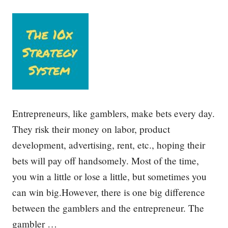
u
e
g
m
h
w
C
i
h
t
o
h
i
S
c
t
e
r
s
a
t
Entrepreneurs, like gamblers, make bets every day.
e
g
They risk their money on labor, product
i
development, advertising, rent, etc., hoping their
c
P
bets will pay off handsomely. Most of the time,
l
a
you win a little or lose a little, but sometimes you
n
can win big.However, there is one big difference
n
i
between the gamblers and the entrepreneur. The
n
g
gambler …