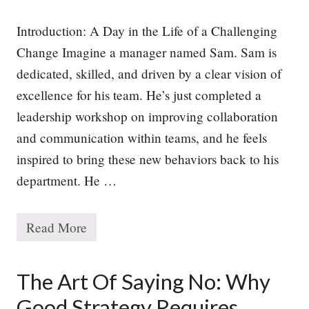
Introduction: A Day in the Life of a Challenging
Change Imagine a manager named Sam. Sam is
dedicated, skilled, and driven by a clear vision of
excellence for his team. He’s just completed a
leadership workshop on improving collaboration
and communication within teams, and he feels
inspired to bring these new behaviors back to his
department. He …
Read More
W
h
y
P
The Art Of Saying No: Why
e
o
Good Strategy Requires