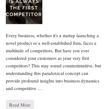
f
S
t
r
a
t
e
g
Every business, whether it's a startup launching a
y
novel product or a well-established firm, faces a
multitude of competitors. But have you ever
considered your customers as your very first
competitors? This may sound counterintuitive, but
understanding this paradoxical concept can
provide profound insights into business dynamics
and competitive …
Read More
Y