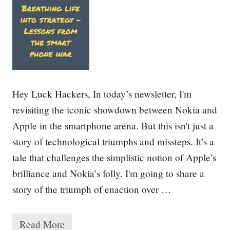
u
c
c
e
s
s
:
1
0
Hey Luck Hackers, In today’s newsletter, I'm
L
e
revisiting the iconic showdown between Nokia and
s
Apple in the smartphone arena. But this isn't just a
s
o
story of technological triumphs and missteps. It’s a
n
s
tale that challenges the simplistic notion of Apple’s
f
brilliance and Nokia’s folly. I'm going to share a
r
o
story of the triumph of enaction over …
m
1
5
0
Read More
B