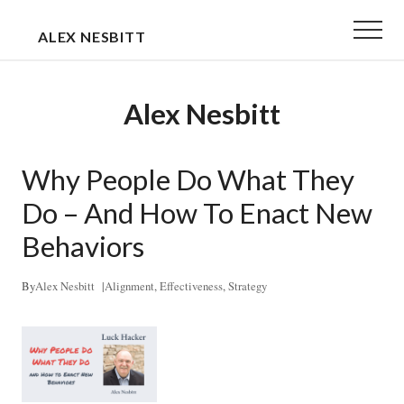
Menu
Skip
Skip
Menu
ALEX NESBITT
to
to
EXECUTIVE
main
primary
&
content
sidebar
Alex Nesbitt
TEAM
COACH
Why People Do What They
Do – And How To Enact New
Behaviors
By
Alex Nesbitt
|
Alignment
,
Effectiveness
,
Strategy