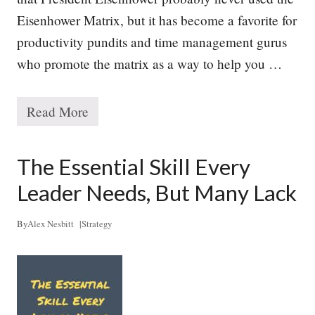
y
Eisenhower Matrix, but it has become a favorite for
productivity pundits and time management gurus
who promote the matrix as a way to help you …
Read More
M
a
n
a
The Essential Skill Every
g
i
Leader Needs, But Many Lack
n
g
Y
By
Alex Nesbitt
|
Strategy
o
u
r
P
r
i