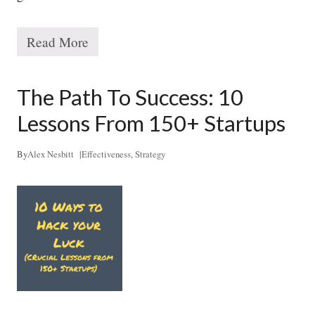
Read More
T
h
e
1
The Path To Success: 10
0
x
Lessons From 150+ Startups
S
t
r
By
Alex Nesbitt
|
Effectiveness
,
Strategy
a
t
e
g
y
S
y
s
t
e
m