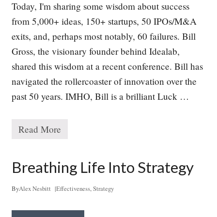
Today, I'm sharing some wisdom about success
from 5,000+ ideas, 150+ startups, 50 IPOs/M&A
exits, and, perhaps most notably, 60 failures. Bill
Gross, the visionary founder behind Idealab,
shared this wisdom at a recent conference. Bill has
navigated the rollercoaster of innovation over the
past 50 years. IMHO, Bill is a brilliant Luck …
Read More
T
h
e
P
Breathing Life Into Strategy
a
t
h
By
Alex Nesbitt
|
Effectiveness
,
Strategy
t
o
S