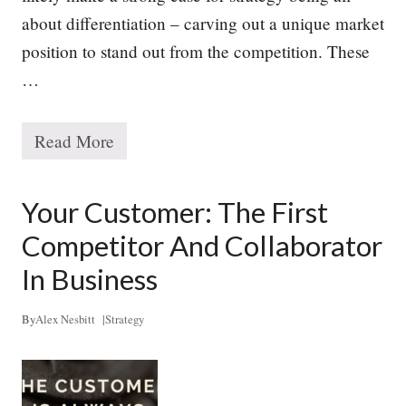
N
about differentiation – carving out a unique market
e
e
position to stand out from the competition. These
d
s
…
,
B
u
Read More
t
T
M
h
a
e
n
T
Your Customer: The First
y
r
L
u
Competitor And Collaborator
a
e
c
P
In Business
k
u
r
p
By
Alex Nesbitt
|
Strategy
o
s
e
o