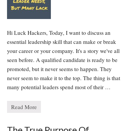
o
r
i
t
i
e
Hi Luck Hackers, Today, I want to discuss an
s
essential leadership skill that can make or break
your career or your company. It's a story we've all
seen before. A qualified candidate is ready to be
promoted, but it never seems to happen. They
never seem to make it to the top. The thing is that
many potential leaders spend most of their …
Read More
T
h
e
E
The True Purpose Of