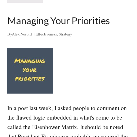
+
r
S
e
t
a
Managing Your Priorities
a
t
r
h
t
i
By
Alex Nesbitt
|
Effectiveness
,
Strategy
u
n
p
g
s
L
i
f
e
I
n
t
o
S
t
In a post last week, I asked people to comment on
r
a
the flawed logic embedded in what's come to be
t
called the Eisenhower Matrix. It should be noted
e
g
that President Eisenhower probably never used the