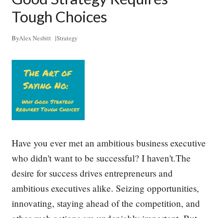
p
l
Tough Choices
e
D
o
By
Alex Nesbitt
|
Strategy
W
h
a
t
T
h
e
y
D
o
–
Have you ever met an ambitious business executive
a
who didn't want to be successful? I haven't.The
n
d
desire for success drives entrepreneurs and
H
o
ambitious executives alike. Seizing opportunities,
w
innovating, staying ahead of the competition, and
t
o