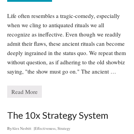
h
y
G
Life often resembles a tragic-comedy, especially
o
o
when we cling to antiquated rituals we all
d
recognize as ineffective. Even though we readily
S
t
admit their flaws, these ancient rituals can become
r
a
deeply ingrained in the status quo. We repeat them
t
without question, as if adhering to the old showbiz
e
g
saying, "the show must go on." The ancient …
y
R
e
q
Read More
T
u
h
i
e
r
P
The 10x Strategy System
e
r
s
o
T
b
By
Alex Nesbitt
|
Effectiveness
,
Strategy
o
l