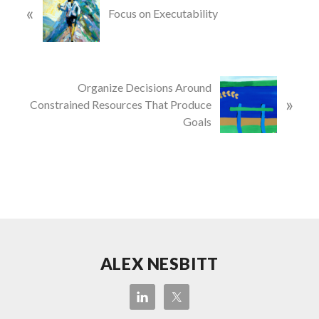
«
r
Focus on Executability
e
v
i
o
N
Organize Decisions Around
u
»
e
Constrained Resources That Produce
s
x
Goals
P
t
o
P
s
o
t
s
:
t
:
Site
ALEX NESBITT
Footer