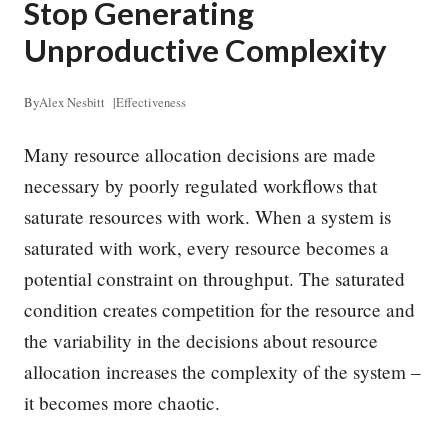
Stop Generating
Unproductive Complexity
By
Alex Nesbitt
|
Effectiveness
Many resource allocation decisions are made
necessary by poorly regulated workflows that
saturate resources with work. When a system is
saturated with work, every resource becomes a
potential constraint on throughput. The saturated
condition creates competition for the resource and
the variability in the decisions about resource
allocation increases the complexity of the system –
it becomes more chaotic.