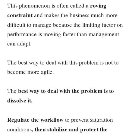
roving
This phenomenon is often called a
constraint
and makes the business much more
difficult to manage because the limiting factor on
performance is moving faster than management
can adapt.
The best way to deal with this problem is not to
become more agile.
best way to deal with the problem is to
The
dissolve it.
Regulate the workflow
to prevent saturation
, then stabilize and protect the
conditions