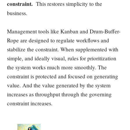
constraint.
This restores simplicity to the
business.
Management tools like Kanban and Drum-Buffer-
Rope are designed to regulate workflows and
stabilize the constraint. When supplemented with
simple, and ideally visual, rules for prioritization
the system works much more smoothly. The
constraint is protected and focused on generating
value. And the value generated by the system
increases as throughput through the governing
constraint increases.
P