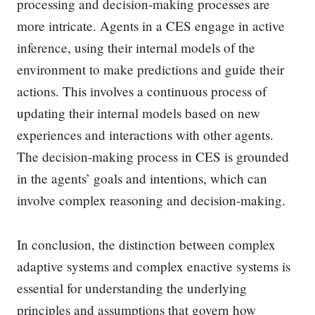
processing and decision-making processes are
more intricate. Agents in a CES engage in active
inference, using their internal models of the
environment to make predictions and guide their
actions. This involves a continuous process of
updating their internal models based on new
experiences and interactions with other agents.
The decision-making process in CES is grounded
in the agents’ goals and intentions, which can
involve complex reasoning and decision-making.
In conclusion, the distinction between complex
adaptive systems and complex enactive systems is
essential for understanding the underlying
principles and assumptions that govern how