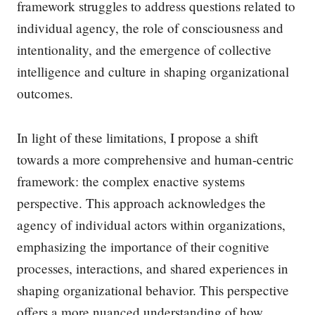
framework struggles to address questions related to
individual agency, the role of consciousness and
intentionality, and the emergence of collective
intelligence and culture in shaping organizational
outcomes.
In light of these limitations, I propose a shift
towards a more comprehensive and human-centric
framework: the complex enactive systems
perspective. This approach acknowledges the
agency of individual actors within organizations,
emphasizing the importance of their cognitive
processes, interactions, and shared experiences in
shaping organizational behavior. This perspective
offers a more nuanced understanding of how