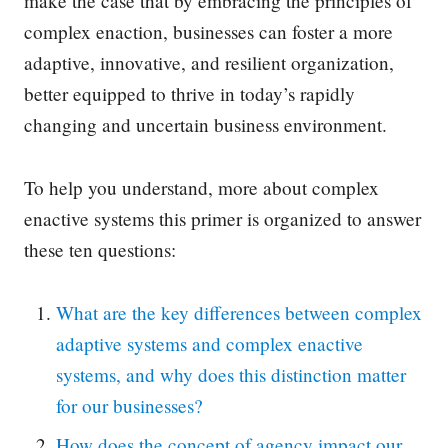
make the case that by embracing the principles of
complex enaction, businesses can foster a more
adaptive, innovative, and resilient organization,
better equipped to thrive in today’s rapidly
changing and uncertain business environment.
To help you understand, more about complex
enactive systems this primer is organized to answer
these ten questions:
What are the key differences between complex
adaptive systems and complex enactive
systems, and why does this distinction matter
for our businesses?
How does the concept of agency impact our