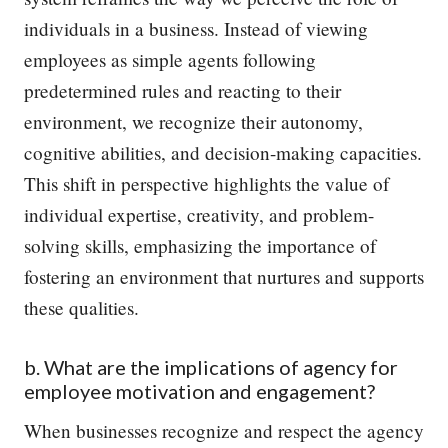
individuals in a business. Instead of viewing
employees as simple agents following
predetermined rules and reacting to their
environment, we recognize their autonomy,
cognitive abilities, and decision-making capacities.
This shift in perspective highlights the value of
individual expertise, creativity, and problem-
solving skills, emphasizing the importance of
fostering an environment that nurtures and supports
these qualities.
b. What are the implications of agency for
employee motivation and engagement?
When businesses recognize and respect the agency