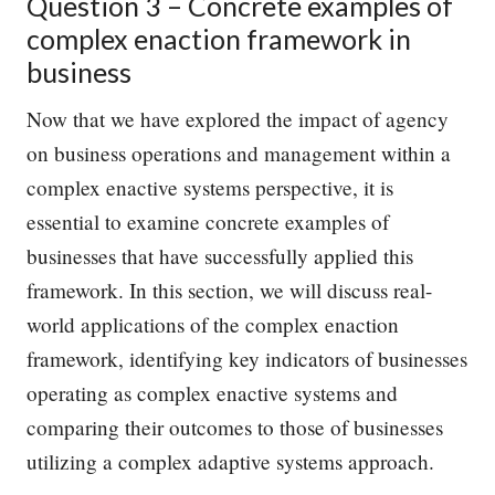
Question 3 – Concrete examples of
complex enaction framework in
business
Now that we have explored the impact of agency
on business operations and management within a
complex enactive systems perspective, it is
essential to examine concrete examples of
businesses that have successfully applied this
framework. In this section, we will discuss real-
world applications of the complex enaction
framework, identifying key indicators of businesses
operating as complex enactive systems and
comparing their outcomes to those of businesses
utilizing a complex adaptive systems approach.