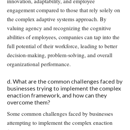
innovation, adaptability, and employee
engagement compared to those that rely solely on
the complex adaptive systems approach. By
valuing agency and recognizing the cognitive
abilities of employees, companies can tap into the
full potential of their workforce, leading to better
decision-making, problem-solving, and overall
organizational performance.
d. What are the common challenges faced by
businesses trying to implement the complex
enaction framework, and how can they
overcome them?
Some common challenges faced by businesses
attempting to implement the complex enaction