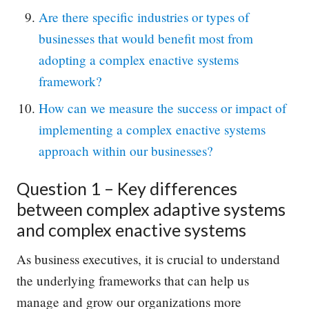
Are there specific industries or types of
businesses that would benefit most from
adopting a complex enactive systems
framework?
How can we measure the success or impact of
implementing a complex enactive systems
approach within our businesses?
Question 1 – Key differences
between complex adaptive systems
and complex enactive systems
As business executives, it is crucial to understand
the underlying frameworks that can help us
manage and grow our organizations more