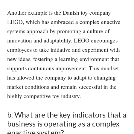
Another example is the Danish toy company
LEGO, which has embraced a complex enactive
systems approach by promoting a culture of
innovation and adaptability. LEGO encourages
employees to take initiative and experiment with
new ideas, fostering a learning environment that
supports continuous improvement. This mindset
has allowed the company to adapt to changing
market conditions and remain successful in the
highly competitive toy industry.
b. What are the key indicators that a
business is operating as a complex
enactive system?