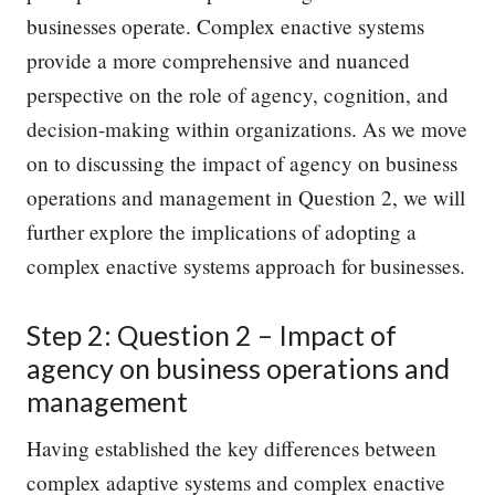
businesses operate. Complex enactive systems
provide a more comprehensive and nuanced
perspective on the role of agency, cognition, and
decision-making within organizations. As we move
on to discussing the impact of agency on business
operations and management in Question 2, we will
further explore the implications of adopting a
complex enactive systems approach for businesses.
Step 2: Question 2 – Impact of
agency on business operations and
management
Having established the key differences between
complex adaptive systems and complex enactive