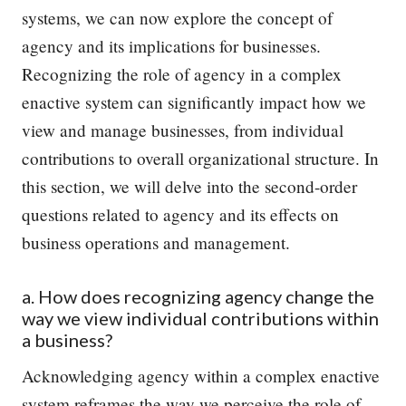
systems, we can now explore the concept of
agency and its implications for businesses.
Recognizing the role of agency in a complex
enactive system can significantly impact how we
view and manage businesses, from individual
contributions to overall organizational structure. In
this section, we will delve into the second-order
questions related to agency and its effects on
business operations and management.
a. How does recognizing agency change the
way we view individual contributions within
a business?
Acknowledging agency within a complex enactive
system reframes the way we perceive the role of