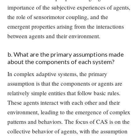
importance of the subjective experiences of agents,
the role of sensorimotor coupling, and the
emergent properties arising from the interactions
between agents and their environment.
b. What are the primary assumptions made
about the components of each system?
In complex adaptive systems, the primary
assumption is that the components or agents are
relatively simple entities that follow basic rules.
These agents interact with each other and their
environment, leading to the emergence of complex
patterns and behaviors. The focus of CAS is on the
collective behavior of agents, with the assumption