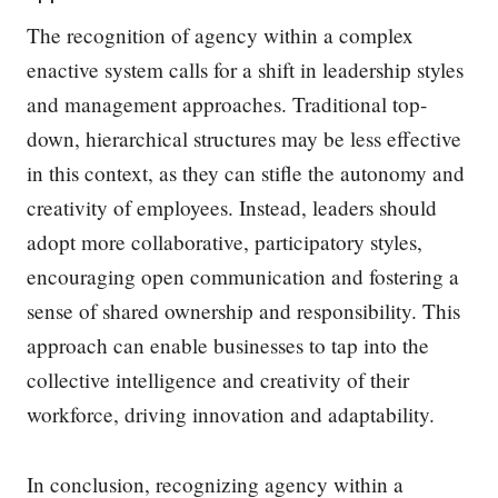
The recognition of agency within a complex
enactive system calls for a shift in leadership styles
and management approaches. Traditional top-
down, hierarchical structures may be less effective
in this context, as they can stifle the autonomy and
creativity of employees. Instead, leaders should
adopt more collaborative, participatory styles,
encouraging open communication and fostering a
sense of shared ownership and responsibility. This
approach can enable businesses to tap into the
collective intelligence and creativity of their
workforce, driving innovation and adaptability.
In conclusion, recognizing agency within a