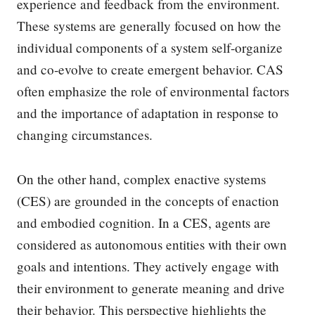
experience and feedback from the environment.
These systems are generally focused on how the
individual components of a system self-organize
and co-evolve to create emergent behavior. CAS
often emphasize the role of environmental factors
and the importance of adaptation in response to
changing circumstances.
On the other hand, complex enactive systems
(CES) are grounded in the concepts of enaction
and embodied cognition. In a CES, agents are
considered as autonomous entities with their own
goals and intentions. They actively engage with
their environment to generate meaning and drive
their behavior. This perspective highlights the