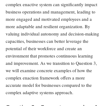
complex enactive system can significantly impact
business operations and management, leading to
more engaged and motivated employees and a
more adaptable and resilient organization. By
valuing individual autonomy and decision-making
capacities, businesses can better leverage the
potential of their workforce and create an
environment that promotes continuous learning
and improvement. As we transition to Question 3,
we will examine concrete examples of how the
complex enaction framework offers a more
accurate model for businesses compared to the
complex adaptive systems approach.