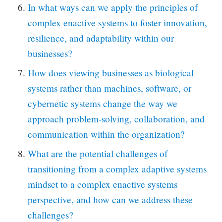
In what ways can we apply the principles of
complex enactive systems to foster innovation,
resilience, and adaptability within our
businesses?
How does viewing businesses as biological
systems rather than machines, software, or
cybernetic systems change the way we
approach problem-solving, collaboration, and
communication within the organization?
What are the potential challenges of
transitioning from a complex adaptive systems
mindset to a complex enactive systems
perspective, and how can we address these
challenges?