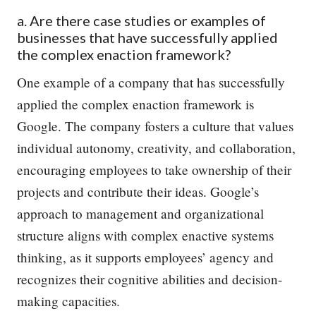
a. Are there case studies or examples of
businesses that have successfully applied
the complex enaction framework?
One example of a company that has successfully
applied the complex enaction framework is
Google. The company fosters a culture that values
individual autonomy, creativity, and collaboration,
encouraging employees to take ownership of their
projects and contribute their ideas. Google’s
approach to management and organizational
structure aligns with complex enactive systems
thinking, as it supports employees’ agency and
recognizes their cognitive abilities and decision-
making capacities.