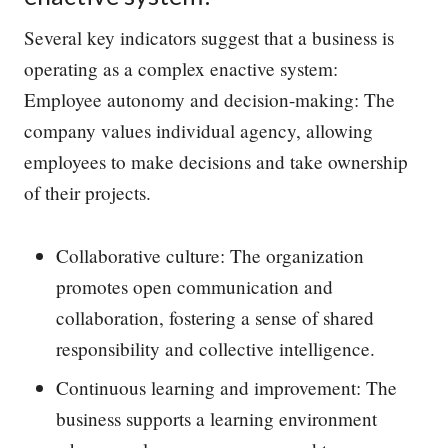
Several key indicators suggest that a business is
operating as a complex enactive system:
Employee autonomy and decision-making: The
company values individual agency, allowing
employees to make decisions and take ownership
of their projects.
Collaborative culture: The organization
promotes open communication and
collaboration, fostering a sense of shared
responsibility and collective intelligence.
Continuous learning and improvement: The
business supports a learning environment