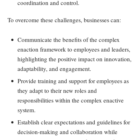
coordination and control.
To overcome these challenges, businesses can:
Communicate the benefits of the complex
enaction framework to employees and leaders,
highlighting the positive impact on innovation,
adaptability, and engagement.
Provide training and support for employees as
they adapt to their new roles and
responsibilities within the complex enactive
system.
Establish clear expectations and guidelines for
decision-making and collaboration while