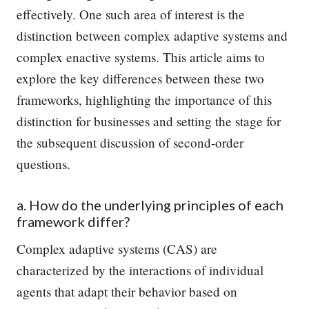
effectively. One such area of interest is the
distinction between complex adaptive systems and
complex enactive systems. This article aims to
explore the key differences between these two
frameworks, highlighting the importance of this
distinction for businesses and setting the stage for
the subsequent discussion of second-order
questions.
a. How do the underlying principles of each
framework differ?
Complex adaptive systems (CAS) are
characterized by the interactions of individual
agents that adapt their behavior based on