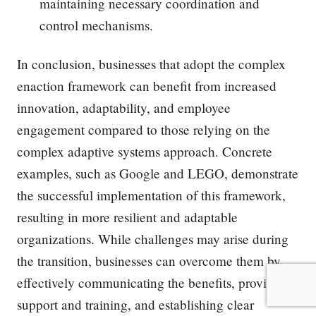
maintaining necessary coordination and
control mechanisms.
In conclusion, businesses that adopt the complex
enaction framework can benefit from increased
innovation, adaptability, and employee
engagement compared to those relying on the
complex adaptive systems approach. Concrete
examples, such as Google and LEGO, demonstrate
the successful implementation of this framework,
resulting in more resilient and adaptable
organizations. While challenges may arise during
the transition, businesses can overcome them by
effectively communicating the benefits, providing
support and training, and establishing clear