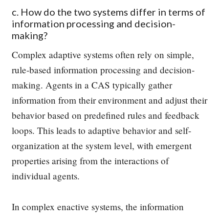
c. How do the two systems differ in terms of
information processing and decision-
making?
Complex adaptive systems often rely on simple,
rule-based information processing and decision-
making. Agents in a CAS typically gather
information from their environment and adjust their
behavior based on predefined rules and feedback
loops. This leads to adaptive behavior and self-
organization at the system level, with emergent
properties arising from the interactions of
individual agents.
In complex enactive systems, the information