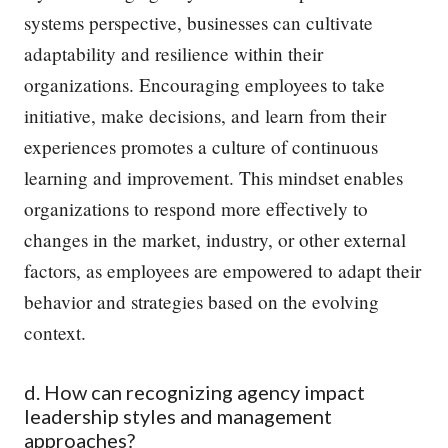
systems perspective, businesses can cultivate
adaptability and resilience within their
organizations. Encouraging employees to take
initiative, make decisions, and learn from their
experiences promotes a culture of continuous
learning and improvement. This mindset enables
organizations to respond more effectively to
changes in the market, industry, or other external
factors, as employees are empowered to adapt their
behavior and strategies based on the evolving
context.
d. How can recognizing agency impact
leadership styles and management
approaches?