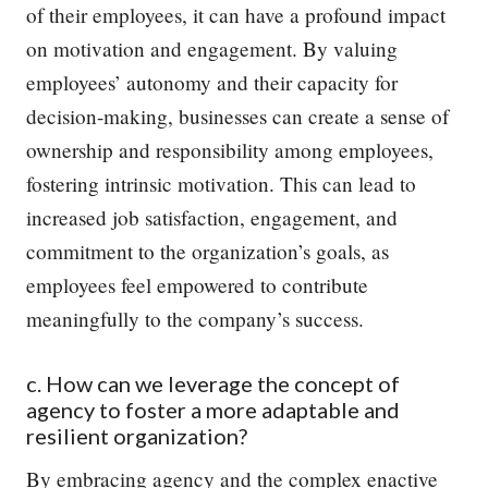
of their employees, it can have a profound impact
on motivation and engagement. By valuing
employees’ autonomy and their capacity for
decision-making, businesses can create a sense of
ownership and responsibility among employees,
fostering intrinsic motivation. This can lead to
increased job satisfaction, engagement, and
commitment to the organization’s goals, as
employees feel empowered to contribute
meaningfully to the company’s success.
c. How can we leverage the concept of
agency to foster a more adaptable and
resilient organization?
By embracing agency and the complex enactive