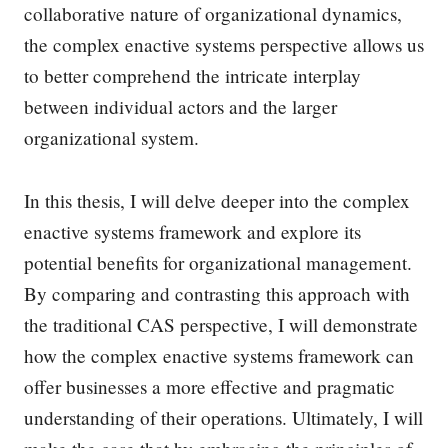
collaborative nature of organizational dynamics,
the complex enactive systems perspective allows us
to better comprehend the intricate interplay
between individual actors and the larger
organizational system.
In this thesis, I will delve deeper into the complex
enactive systems framework and explore its
potential benefits for organizational management.
By comparing and contrasting this approach with
the traditional CAS perspective, I will demonstrate
how the complex enactive systems framework can
offer businesses a more effective and pragmatic
understanding of their operations. Ultimately, I will