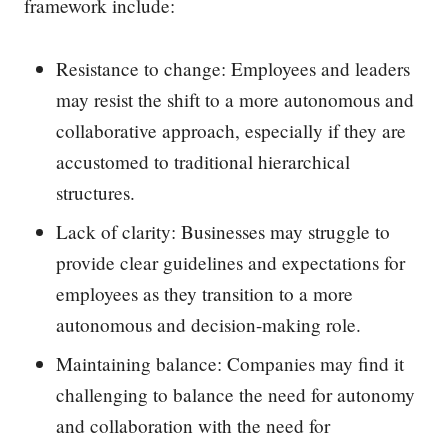
framework include:
Resistance to change: Employees and leaders
may resist the shift to a more autonomous and
collaborative approach, especially if they are
accustomed to traditional hierarchical
structures.
Lack of clarity: Businesses may struggle to
provide clear guidelines and expectations for
employees as they transition to a more
autonomous and decision-making role.
Maintaining balance: Companies may find it
challenging to balance the need for autonomy
and collaboration with the need for