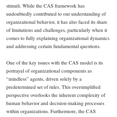
stimuli. While the CAS framework has
undoubtedly contributed to our understanding of
organizational behavior, it has also faced its share
of limitations and challenges, particularly when it
comes to fully explaining organizational dynamics
and addressing certain fundamental questions.
One of the key issues with the CAS model is its
portrayal of organizational components as
“mindless” agents, driven solely by a
predetermined set of rules. This oversimplified
perspective overlooks the inherent complexity of
human behavior and decision-making processes
within organizations. Furthermore, the CAS