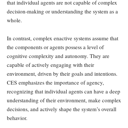
that individual agents are not capable of complex
decision-making or understanding the system as a
whole.
In contrast, complex enactive systems assume that
the components or agents possess a level of
cognitive complexity and autonomy. They are
capable of actively engaging with their
environment, driven by their goals and intentions.
CES emphasizes the importance of agency,
recognizing that individual agents can have a deep
understanding of their environment, make complex
decisions, and actively shape the system’s overall
behavior.