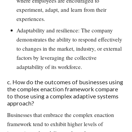
where employees are encouraged to
experiment, adapt, and learn from their
experiences.
Adaptability and resilience: The company
demonstrates the ability to respond effectively
to changes in the market, industry, or external
factors by leveraging the collective
adaptability of its workforce.
c. How do the outcomes of businesses using
the complex enaction framework compare
to those using a complex adaptive systems
approach?
Businesses that embrace the complex enaction
framework tend to exhibit higher levels of