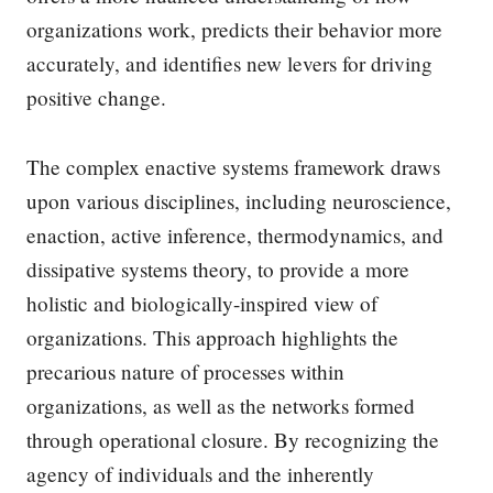
organizations work, predicts their behavior more
accurately, and identifies new levers for driving
positive change.
The complex enactive systems framework draws
upon various disciplines, including neuroscience,
enaction, active inference, thermodynamics, and
dissipative systems theory, to provide a more
holistic and biologically-inspired view of
organizations. This approach highlights the
precarious nature of processes within
organizations, as well as the networks formed
through operational closure. By recognizing the
agency of individuals and the inherently