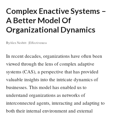
Complex Enactive Systems –
A Better Model Of
Organizational Dynamics
By
Alex Nesbitt
|
Effectiveness
In recent decades, organizations have often been
viewed through the lens of complex adaptive
systems (CAS), a perspective that has provided
valuable insights into the intricate dynamics of
businesses. This model has enabled us to
understand organizations as networks of
interconnected agents, interacting and adapting to
both their internal environment and external