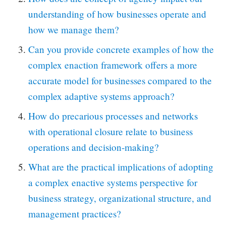
understanding of how businesses operate and
how we manage them?
Can you provide concrete examples of how the
complex enaction framework offers a more
accurate model for businesses compared to the
complex adaptive systems approach?
How do precarious processes and networks
with operational closure relate to business
operations and decision-making?
What are the practical implications of adopting
a complex enactive systems perspective for
business strategy, organizational structure, and
management practices?