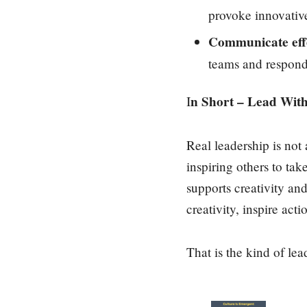
provoke innovativ
Communicate effe
teams and respond 
n Short – Lead Wit
I
Real leadership is not
inspiring others to ta
supports creativity an
creativity, inspire acti
That is the kind of lea