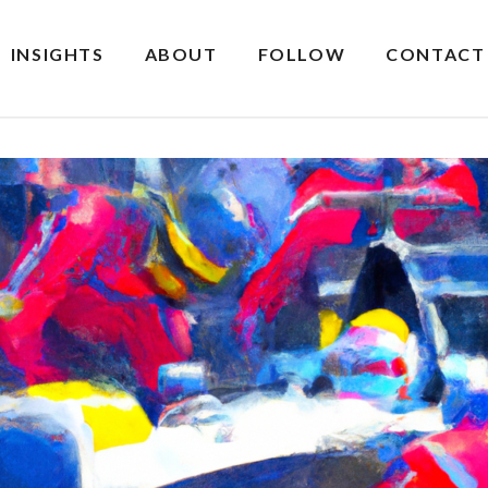
INSIGHTS
ABOUT
FOLLOW
CONTACT