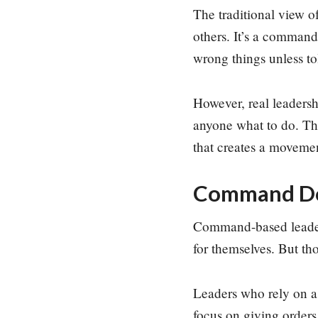
The traditional view o
others. It’s a command
wrong things unless to
However, real leadershi
anyone what to do. The
that creates a moveme
Command Doe
Command-based leadersh
for themselves. But th
Leaders who rely on 
focus on giving orders