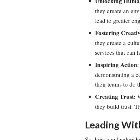
Unlocking Human
they create an en
lead to greater en
Fostering Creativ
they create a cult
services that can 
Inspiring Action
:
demonstrating a co
their teams to do 
Creating Trust:
W
they build
trust. 
Leading With
So, how can leaders le