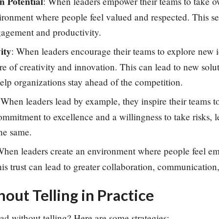
 Potential
: When leaders empower their teams to take ow
vironment where people feel valued and respected. This s
gagement and productivity.
ity
: When leaders encourage their teams to explore new i
ure of creativity and innovation. This can lead to new solu
help organizations stay ahead of the competition.
 When leaders lead by example, they inspire their teams t
mmitment to excellence and a willingness to take risks, 
the same.
hen leaders create an environment where people feel e
This trust can lead to greater collaboration, communicatio
out Telling in Practice
ad without telling? Here are some strategies: