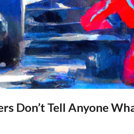
ers Don’t Tell Anyone Wh