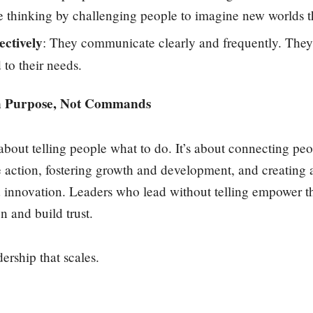
e thinking by challenging people to imagine new worlds 
ctively
: They communicate clearly and frequently. They a
to their needs.
h Purpose, Not Commands
 about telling people what to do. It’s about connecting pe
ke action, fostering growth and development, and creating
d innovation. Leaders who lead without telling empower th
on and build trust.
dership that scales.