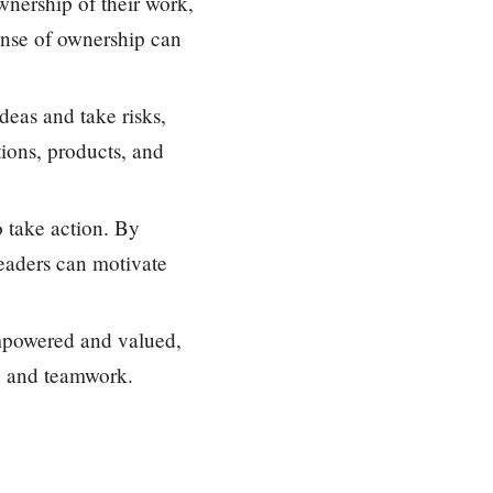
nership of their work,
ense of ownership can
deas and take risks,
tions, products, and
o take action. By
leaders can motivate
mpowered and valued,
n, and teamwork.