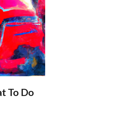
at To Do