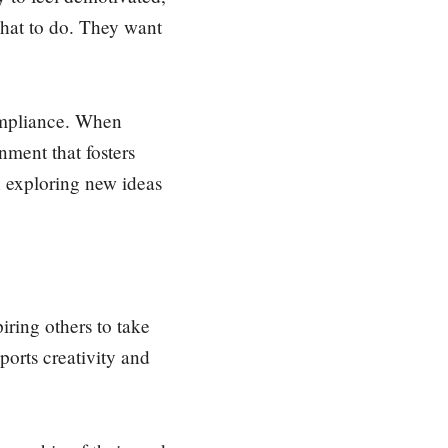
hat to do. They want
compliance. When
nment that fosters
n exploring new ideas
iring others to take
orts creativity and