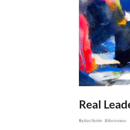
Real Lead
By
Alex Nesbitt
|
Effectiveness