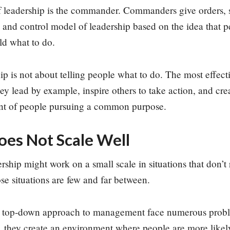
f leadership is the commander. Commanders give orders, se
 and control model of leadership based on the idea that p
ld what to do.
p is not about telling people what to do. The most effectiv
y lead by example, inspire others to take action, and cr
nt of people pursuing a common purpose.
s Not Scale Well
ip might work on a small scale in situations that don’t 
ose situations are few and far between.
a top-down approach to management face numerous prob
, they create an environment where people are more likel