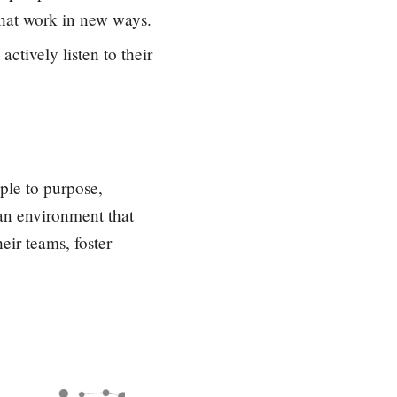
that work in new ways.
ctively listen to their
ople to purpose,
 an environment that
eir teams, foster