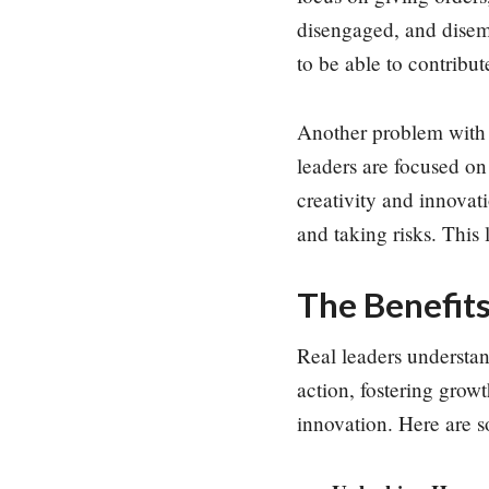
disengaged, and disem
to be able to contribut
Another problem with t
leaders are focused on
creativity and innovat
and taking risks. This 
The Benefits
Real leaders understand
action, fostering grow
innovation. Here are s