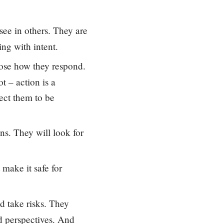
see in others. They are
ng with intent.
hoose how they respond.
t – action is a
pect them to be
ons. They will look for
 make it safe for
d take risks. They
d perspectives. And