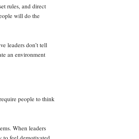
t rules, and direct
eople will do the
e leaders don’t tell
eate an environment
require people to think
lems. When leaders
y to feel demotivated,