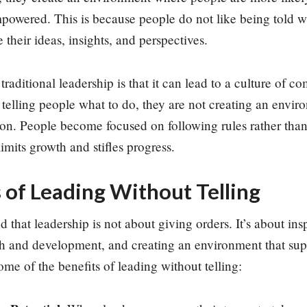
powered. This is because people do not like being told w
e their ideas, insights, and perspectives.
raditional leadership is that it can lead to a culture of 
 telling people what to do, they are not creating an enviro
ion. People become focused on following rules rather tha
limits growth and stifles progress.
 of Leading Without Telling
 that leadership is not about giving orders. It’s about insp
th and development, and creating an environment that supp
ome of the benefits of leading without telling: