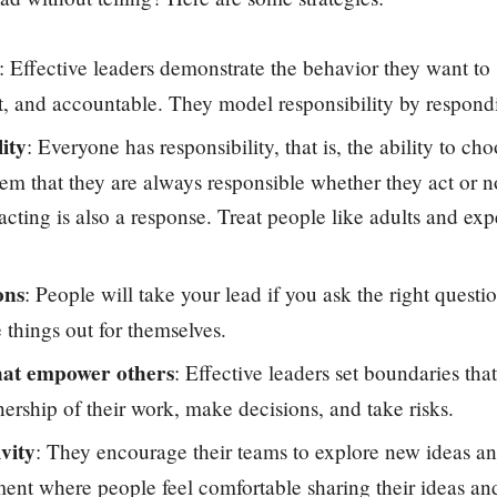
: Effective leaders demonstrate the behavior they want to 
t, and accountable. They model responsibility by respondi
ity
: Everyone has responsibility, that is, the ability to c
hem that they are always responsible whether they act or no
acting is also a response. Treat people like adults and ex
ons
: People will take your lead if you ask the right questi
 things out for themselves.
hat empower others
: Effective leaders set boundaries that
ership of their work, make decisions, and take risks.
vity
: They encourage their teams to explore new ideas an
ent where people feel comfortable sharing their ideas an