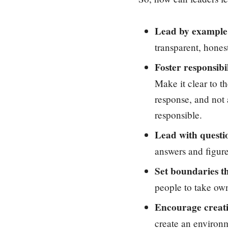
Lead by example
transparent, hones
Foster responsibil
Make it clear to t
response, and not 
responsible.
Lead with questi
answers and figure
Set boundaries t
people to take own
Encourage creati
create an environm