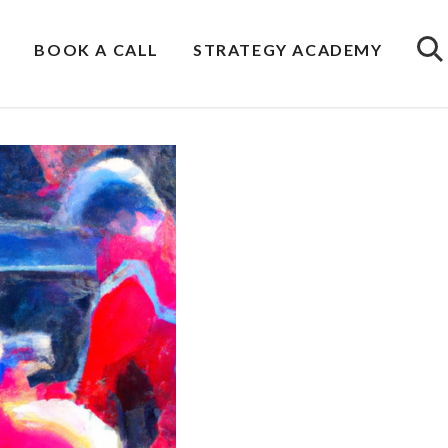
BOOK A CALL
STRATEGY ACADEMY
Sea