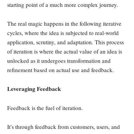
starting point of a much more complex journey.
The real magic happens in the following iterative
cycles, where the idea is subjected to real-world
application, scrutiny, and adaptation. This process
of iteration is where the actual value of an idea is
unlocked as it undergoes transformation and
refinement based on actual use and feedback.
Leveraging Feedback
Feedback is the fuel of iteration.
It’s through feedback from customers, users, and