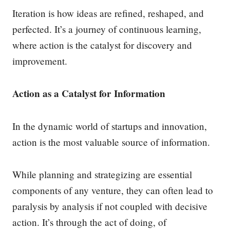
Iteration is how ideas are refined, reshaped, and
perfected. It’s a journey of continuous learning,
where action is the catalyst for discovery and
improvement.
Action as a Catalyst for Information
In the dynamic world of startups and innovation,
action is the most valuable source of information.
While planning and strategizing are essential
components of any venture, they can often lead to
paralysis by analysis if not coupled with decisive
action. It’s through the act of doing, of