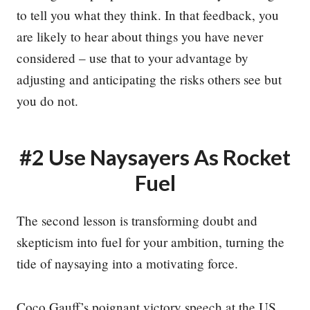
to tell you what they think. In that feedback, you
are likely to hear about things you have never
considered – use that to your advantage by
adjusting and anticipating the risks others see but
you do not.
#2 Use Naysayers As Rocket
Fuel
The second lesson is transforming doubt and
skepticism into fuel for your ambition, turning the
tide of naysaying into a motivating force.
Coco Gauff’s poignant victory speech at the US