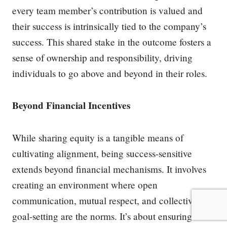
every team member’s contribution is valued and
their success is intrinsically tied to the company’s
success. This shared stake in the outcome fosters a
sense of ownership and responsibility, driving
individuals to go above and beyond in their roles.
Beyond Financial Incentives
While sharing equity is a tangible means of
cultivating alignment, being success-sensitive
extends beyond financial mechanisms. It involves
creating an environment where open
communication, mutual respect, and collective
goal-setting are the norms. It’s about ensuring that