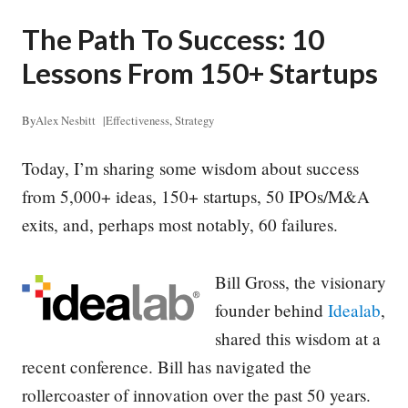
The Path To Success: 10
Lessons From 150+ Startups
By
Alex Nesbitt
|
Effectiveness
,
Strategy
Today, I’m sharing some wisdom about success
from 5,000+ ideas, 150+ startups, 50 IPOs/M&A
exits, and, perhaps most notably, 60 failures.
Bill Gross, the visionary
founder behind
Idealab
,
shared this wisdom at a
recent conference. Bill has navigated the
rollercoaster of innovation over the past 50 years.