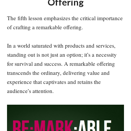
Offering
The fifth lesson emphasizes the critical importance
of crafting a remarkable offering.
In a world saturated with products and services,
standing out is not just an option; it’s a necessity
for survival and success. A remarkable offering
transcends the ordinary, delivering value and
experience that captivates and retains the
audience’s attention.