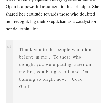
Open is a powerful testament to this principle. She
shared her gratitude towards those who doubted
her, recognizing their skepticism as a catalyst for
her determination.
Thank you to the people who didn’t
believe in me… To those who
thought you were putting water on
my fire, you but gas to it and I’m
burning so bright now. – Coco
Gauff