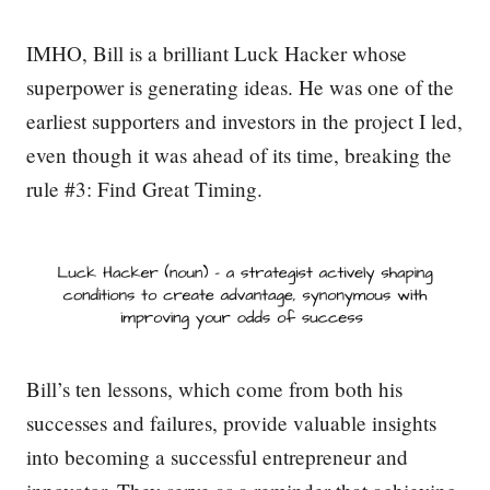
IMHO, Bill is a brilliant Luck Hacker whose
superpower is generating ideas. He was one of the
earliest supporters and investors in the project I led,
even though it was ahead of its time, breaking the
rule #3: Find Great Timing.
Bill’s ten lessons, which come from both his
successes and failures, provide valuable insights
into becoming a successful entrepreneur and