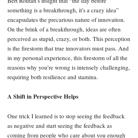
Bert Routan’s insight that “the day before
something is a breakthrough, it’s a crazy idea”
encapsulates the precarious nature of innovation.
On the brink of a breakthrough, ideas are often
perceived as stupid, crazy, or both. This perception
is the firestorm that true innovators must pass. And
in my personal experience, this firestorm of all the
reasons why you’re wrong is intensely challenging,
requiring both resilience and stamina.
A Shift in Perspective Helps
One trick I learned is to stop seeing the feedback
as negative and start seeing the feedback as
coming from people who care about you enough