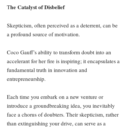
he Catalyst of Disbelief
T
Skepticism, often perceived as a deterrent, can be
a profound source of motivation.
Coco Gauff’s ability to transform doubt into an
accelerant for her fire is inspiring; it encapsulates a
fundamental truth in innovation and
entrepreneurship.
Each time you embark on a new venture or
introduce a groundbreaking idea, you inevitably
face a chorus of doubters. Their skepticism, rather
than extinguishing your drive, can serve as a