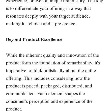
experience, or even a unique brand story. The key
is to differentiate your offering in a way that
resonates deeply with your target audience,
making it a choice and a preference.
Beyond Product Excellence
While the inherent quality and innovation of the
product form the foundation of remarkability, it’s
imperative to think holistically about the entire
offering. This includes considering how the
product is priced, packaged, distributed, and
communicated. Each element shapes the
consumer’s perception and experience of the
product.