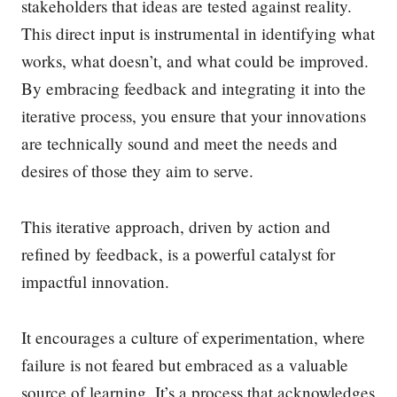
stakeholders that ideas are tested against reality.
This direct input is instrumental in identifying what
works, what doesn’t, and what could be improved.
By embracing feedback and integrating it into the
iterative process, you ensure that your innovations
are technically sound and meet the needs and
desires of those they aim to serve.
This iterative approach, driven by action and
refined by feedback, is a powerful catalyst for
impactful innovation.
It encourages a culture of experimentation, where
failure is not feared but embraced as a valuable
source of learning. It’s a process that acknowledges