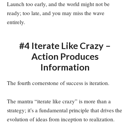
Launch too early, and the world might not be
ready; too late, and you may miss the wave
entirely.
#4 Iterate Like Crazy –
Action Produces
Information
The fourth cornerstone of success is iteration.
The mantra “iterate like crazy” is more than a
strategy; it’s a fundamental principle that drives the
evolution of ideas from inception to realization.