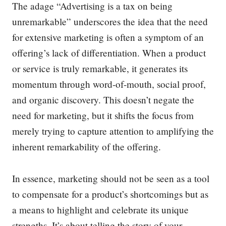
The adage “Advertising is a tax on being
unremarkable” underscores the idea that the need
for extensive marketing is often a symptom of an
offering’s lack of differentiation. When a product
or service is truly remarkable, it generates its
momentum through word-of-mouth, social proof,
and organic discovery. This doesn’t negate the
need for marketing, but it shifts the focus from
merely trying to capture attention to amplifying the
inherent remarkability of the offering.
In essence, marketing should not be seen as a tool
to compensate for a product’s shortcomings but as
a means to highlight and celebrate its unique
strengths. It’s about telling the story of your