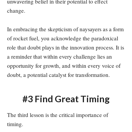
unwavering belief in their potential to effect
change.
In embracing the skepticism of naysayers as a form
of rocket fuel, you acknowledge the paradoxical
role that doubt plays in the innovation process. It is
a reminder that within every challenge lies an
opportunity for growth, and within every voice of
doubt, a potential catalyst for transformation.
#3 Find Great Timing
The third lesson is the critical importance of
timing.