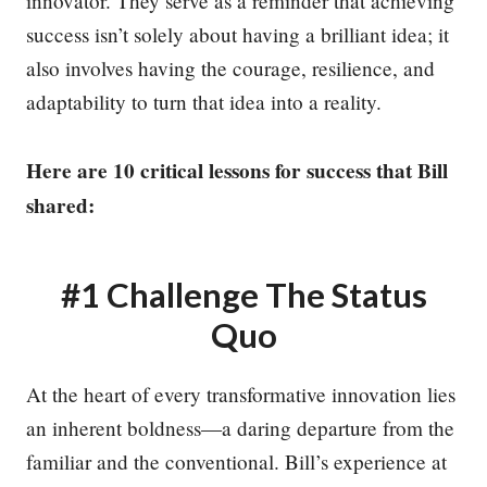
innovator. They serve as a reminder that achieving
success isn’t solely about having a brilliant idea; it
also involves having the courage, resilience, and
adaptability to turn that idea into a reality.
Here are 10 critical lessons for success that Bill
shared:
#1 Challenge The Status
Quo
At the heart of every transformative innovation lies
an inherent boldness—a daring departure from the
familiar and the conventional. Bill’s experience at