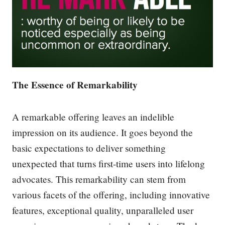
The Essence of Remarkability
A remarkable offering leaves an indelible
impression on its audience. It goes beyond the
basic expectations to deliver something
unexpected that turns first-time users into lifelong
advocates. This remarkability can stem from
various facets of the offering, including innovative
features, exceptional quality, unparalleled user