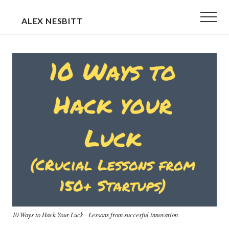
Menu
Skip
Skip
Menu
ALEX NESBITT
to
to
EXECUTIVE
main
primary
&
content
sidebar
TEAM
COACH
10 Ways to Hack Your Luck - Lessons from succesful innovation