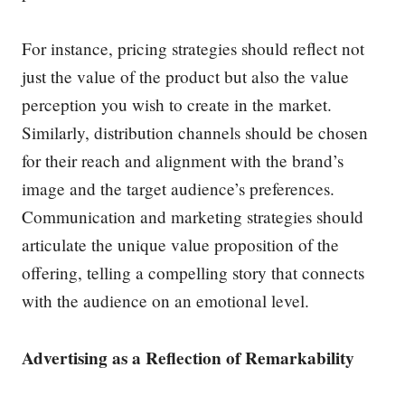
For instance, pricing strategies should reflect not
just the value of the product but also the value
perception you wish to create in the market.
Similarly, distribution channels should be chosen
for their reach and alignment with the brand’s
image and the target audience’s preferences.
Communication and marketing strategies should
articulate the unique value proposition of the
offering, telling a compelling story that connects
with the audience on an emotional level.
Advertising as a Reflection of Remarkability