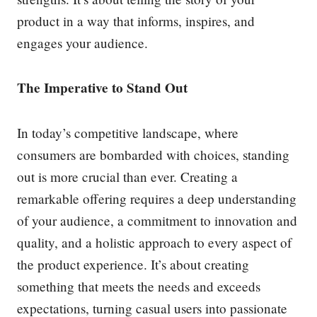
product in a way that informs, inspires, and
engages your audience.
The Imperative to Stand Out
In today’s competitive landscape, where
consumers are bombarded with choices, standing
out is more crucial than ever. Creating a
remarkable offering requires a deep understanding
of your audience, a commitment to innovation and
quality, and a holistic approach to every aspect of
the product experience. It’s about creating
something that meets the needs and exceeds
expectations, turning casual users into passionate