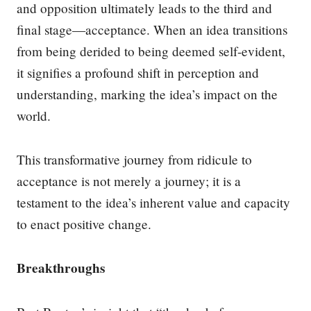
and opposition ultimately leads to the third and
final stage—acceptance. When an idea transitions
from being derided to being deemed self-evident,
it signifies a profound shift in perception and
understanding, marking the idea’s impact on the
world.
This transformative journey from ridicule to
acceptance is not merely a journey; it is a
testament to the idea’s inherent value and capacity
to enact positive change.
Breakthroughs