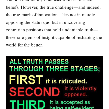
beliefs. However, the true challenge—and indeed,
the true mark of innovation—lies not in merely
opposing the status quo but in uncovering
contrarian positions that hold undeniable truth—
these rare gems of insight capable of reshaping the
world for the better.