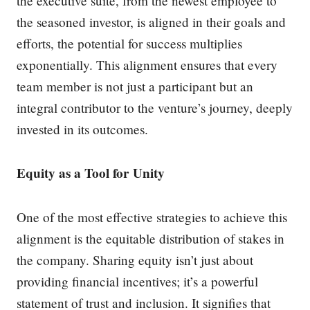
the executive suite, from the newest employee to
the seasoned investor, is aligned in their goals and
efforts, the potential for success multiplies
exponentially. This alignment ensures that every
team member is not just a participant but an
integral contributor to the venture’s journey, deeply
invested in its outcomes.
Equity as a Tool for Unity
One of the most effective strategies to achieve this
alignment is the equitable distribution of stakes in
the company. Sharing equity isn’t just about
providing financial incentives; it’s a powerful
statement of trust and inclusion. It signifies that