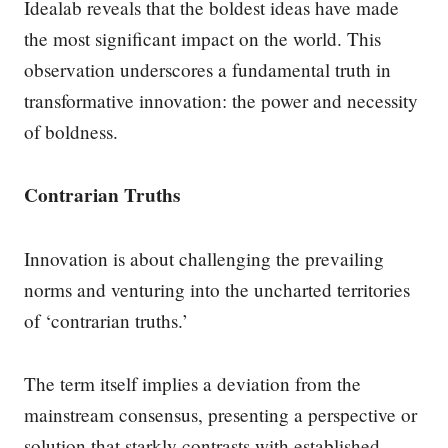
Idealab reveals that the boldest ideas have made
the most significant impact on the world. This
observation underscores a fundamental truth in
transformative innovation: the power and necessity
of boldness.
Contrarian Truths
Innovation is about challenging the prevailing
norms and venturing into the uncharted territories
of ‘contrarian truths.’
The term itself implies a deviation from the
mainstream consensus, presenting a perspective or
solution that starkly contrasts with established