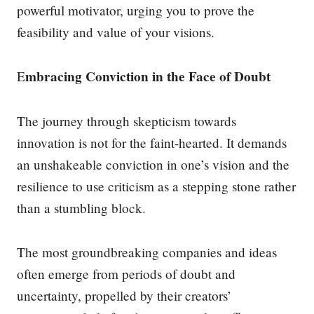
powerful motivator, urging you to prove the
feasibility and value of your visions.
mbracing Conviction in the Face of Doubt
E
The journey through skepticism towards
innovation is not for the faint-hearted. It demands
an unshakeable conviction in one’s vision and the
resilience to use criticism as a stepping stone rather
than a stumbling block.
The most groundbreaking companies and ideas
often emerge from periods of doubt and
uncertainty, propelled by their creators’