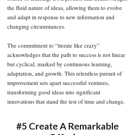
the fluid nature of ideas, allowing them to evolve
and adapt in response to new information and
changing circumstances.
The commitment to “iterate like crazy”
acknowledges that the path to success is not linear
but cyclical, marked by continuous learning,
adaptation, and growth. This relentless pursuit of
improvement sets apart successful ventures,
transforming good ideas into significant
innovations that stand the test of time and change.
#5 Create A Remarkable