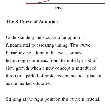
The S-Curve of Adoption
Understanding the s-curve of adoption is
fundamental to assessing timing. This curve
illustrates the adoption lifecycle for new
technologies or ideas, from the initial period of
slow growth when a new concept is introduced
through a period of rapid acceptance to a plateau
as the market saturates.
Striking at the right point on this curve is crucial.