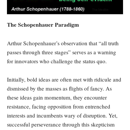
The Schopenhauer Paradigm
Arthur Schopenhauer’s observation that “all truth
passes through three stages” serves as a warning
for innovators who challenge the status quo.
Initially, bold ideas are often met with ridicule and
dismissed by the masses as flights of fancy. As
these ideas gain momentum, they encounter
resistance, facing opposition from entrenched
interests and incumbents wary of disruption. Yet,
successful perseverance through this skepticism