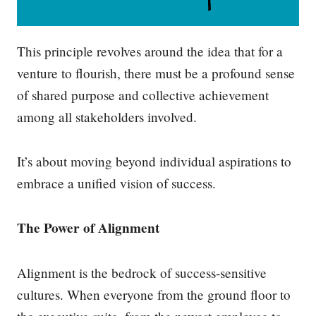
This principle revolves around the idea that for a
venture to flourish, there must be a profound sense
of shared purpose and collective achievement
among all stakeholders involved.
It’s about moving beyond individual aspirations to
embrace a unified vision of success.
The Power of Alignment
Alignment is the bedrock of success-sensitive
cultures. When everyone from the ground floor to