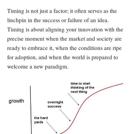
Timing is not just a factor; it often serves as the
linchpin in the success or failure of an idea.
Timing is about aligning your innovation with the
precise moment when the market and society are
ready to embrace it, when the conditions are ripe
for adoption, and when the world is prepared to
welcome a new paradigm.