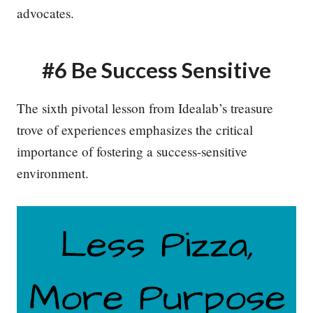
advocates.
#6 Be Success Sensitive
The sixth pivotal lesson from Idealab’s treasure
trove of experiences emphasizes the critical
importance of fostering a success-sensitive
environment.