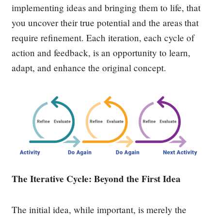
implementing ideas and bringing them to life, that
you uncover their true potential and the areas that
require refinement. Each iteration, each cycle of
action and feedback, is an opportunity to learn,
adapt, and enhance the original concept.
The Iterative Cycle: Beyond the First Idea
The initial idea, while important, is merely the