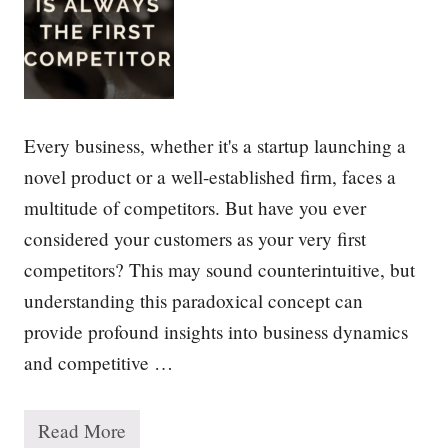
f
S
t
r
a
t
e
g
Every business, whether it's a startup launching a
y
novel product or a well-established firm, faces a
multitude of competitors. But have you ever
considered your customers as your very first
competitors? This may sound counterintuitive, but
understanding this paradoxical concept can
provide profound insights into business dynamics
and competitive …
Read More
Y