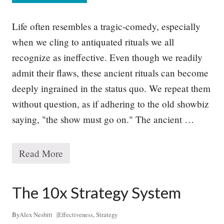
h
y
G
Life often resembles a tragic-comedy, especially
o
o
when we cling to antiquated rituals we all
d
recognize as ineffective. Even though we readily
S
t
admit their flaws, these ancient rituals can become
r
a
deeply ingrained in the status quo. We repeat them
t
without question, as if adhering to the old showbiz
e
g
saying, "the show must go on." The ancient …
y
R
e
q
Read More
T
u
h
i
e
r
P
The 10x Strategy System
e
r
s
o
T
b
By
Alex Nesbitt
|
Effectiveness
,
Strategy
o
l