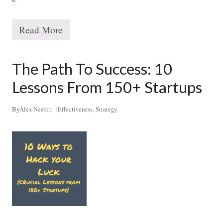
Read More
T
h
e
1
The Path To Success: 10
0
x
Lessons From 150+ Startups
S
t
r
By
Alex Nesbitt
|
Effectiveness
,
Strategy
a
t
e
g
y
S
y
s
t
e
m