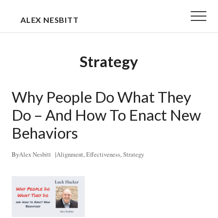
Menu
Skip
Skip
Menu
ALEX NESBITT
to
to
EXECUTIVE
main
primary
&
content
sidebar
Strategy
TEAM
COACH
Why People Do What They
Do – And How To Enact New
Behaviors
By
Alex Nesbitt
|
Alignment
,
Effectiveness
,
Strategy