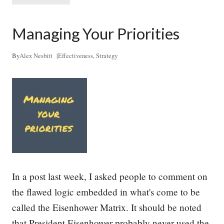
+
r
S
e
t
a
Managing Your Priorities
a
t
r
h
t
i
By
Alex Nesbitt
|
Effectiveness
,
Strategy
u
n
p
g
s
L
i
f
e
I
n
t
o
S
t
In a post last week, I asked people to comment on
r
a
the flawed logic embedded in what's come to be
t
called the Eisenhower Matrix. It should be noted
e
g
that President Eisenhower probably never used the