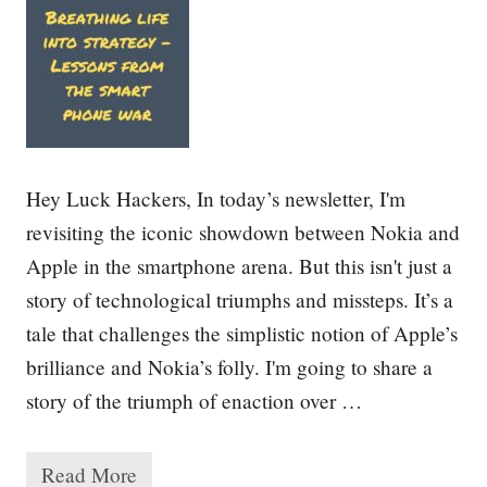
u
c
c
e
s
s
:
1
0
Hey Luck Hackers, In today’s newsletter, I'm
L
e
revisiting the iconic showdown between Nokia and
s
Apple in the smartphone arena. But this isn't just a
s
o
story of technological triumphs and missteps. It’s a
n
s
tale that challenges the simplistic notion of Apple’s
f
brilliance and Nokia’s folly. I'm going to share a
r
o
story of the triumph of enaction over …
m
1
5
0
Read More
B