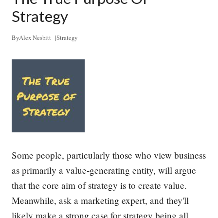
s
s
Strategy
e
n
t
By
Alex Nesbitt
|
Strategy
i
a
l
S
k
i
l
l
E
v
e
r
Some people, particularly those who view business
y
L
as primarily a value-generating entity, will argue
e
that the core aim of strategy is to create value.
a
d
Meanwhile, ask a marketing expert, and they'll
e
r
likely make a strong case for strategy being all