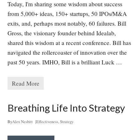
Today, I'm sharing some wisdom about success
from 5,000+ ideas, 150+ startups, 50 IPOs/M&A
exits, and, perhaps most notably, 60 failures. Bill
Gross, the visionary founder behind Idealab,
shared this wisdom at a recent conference. Bill has
navigated the rollercoaster of innovation over the
past 50 years. IMHO, Bill is a brilliant Luck …
Read More
T
h
e
P
Breathing Life Into Strategy
a
t
h
By
Alex Nesbitt
|
Effectiveness
,
Strategy
t
o
S