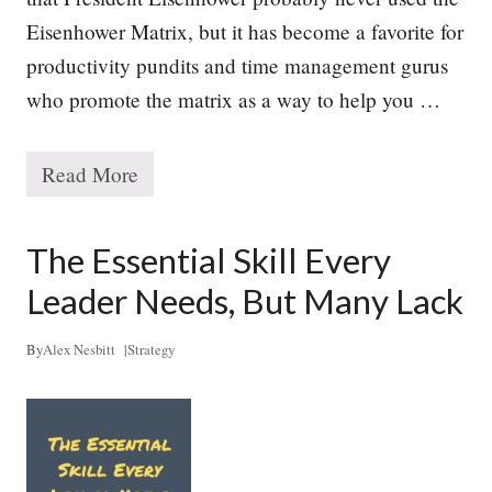
y
Eisenhower Matrix, but it has become a favorite for
productivity pundits and time management gurus
who promote the matrix as a way to help you …
Read More
M
a
n
a
The Essential Skill Every
g
i
Leader Needs, But Many Lack
n
g
Y
By
Alex Nesbitt
|
Strategy
o
u
r
P
r
i