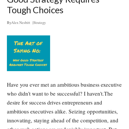
p
l
Tough Choices
e
D
o
By
Alex Nesbitt
|
Strategy
W
h
a
t
T
h
e
y
D
o
–
Have you ever met an ambitious business executive
a
who didn't want to be successful? I haven't.The
n
d
desire for success drives entrepreneurs and
H
o
ambitious executives alike. Seizing opportunities,
w
innovating, staying ahead of the competition, and
t
o