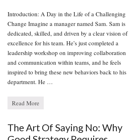
Introduction: A Day in the Life of a Challenging
Change Imagine a manager named Sam. Sam is
dedicated, skilled, and driven by a clear vision of
excellence for his team. He’s just completed a
leadership workshop on improving collaboration
and communication within teams, and he feels
inspired to bring these new behaviors back to his
department. He …
Read More
W
h
y
P
The Art Of Saying No: Why
e
o
Good Strategy Requires