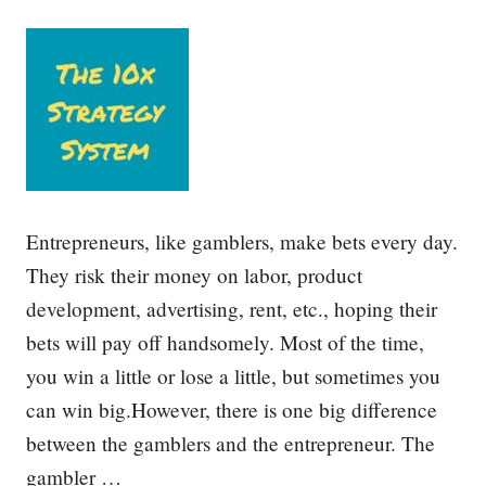
u
e
g
m
h
w
C
i
h
t
o
h
i
S
c
t
e
r
s
a
t
Entrepreneurs, like gamblers, make bets every day.
e
g
They risk their money on labor, product
i
development, advertising, rent, etc., hoping their
c
P
bets will pay off handsomely. Most of the time,
l
a
you win a little or lose a little, but sometimes you
n
can win big.However, there is one big difference
n
i
between the gamblers and the entrepreneur. The
n
g
gambler …