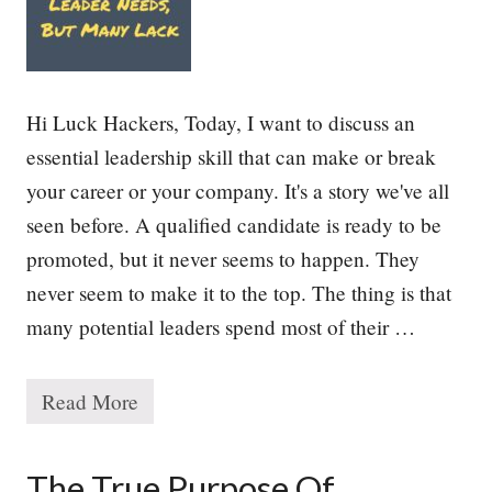
o
r
i
t
i
e
Hi Luck Hackers, Today, I want to discuss an
s
essential leadership skill that can make or break
your career or your company. It's a story we've all
seen before. A qualified candidate is ready to be
promoted, but it never seems to happen. They
never seem to make it to the top. The thing is that
many potential leaders spend most of their …
Read More
T
h
e
E
The True Purpose Of