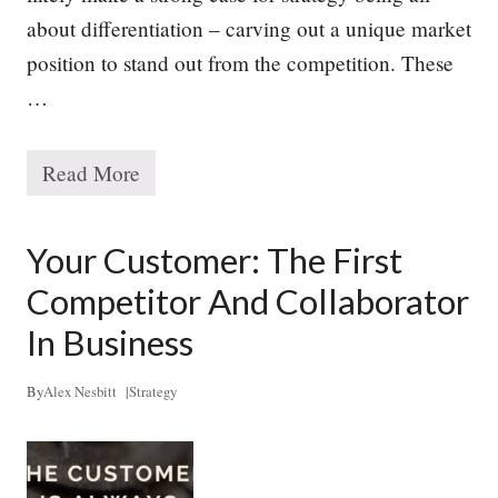
N
about differentiation – carving out a unique market
e
e
position to stand out from the competition. These
d
s
…
,
B
u
Read More
t
T
M
h
a
e
n
T
Your Customer: The First
y
r
L
u
Competitor And Collaborator
a
e
c
P
In Business
k
u
r
p
By
Alex Nesbitt
|
Strategy
o
s
e
o